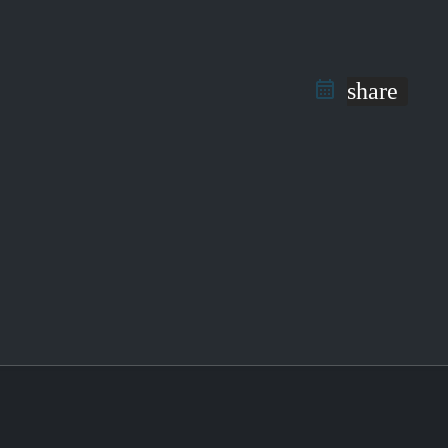
share