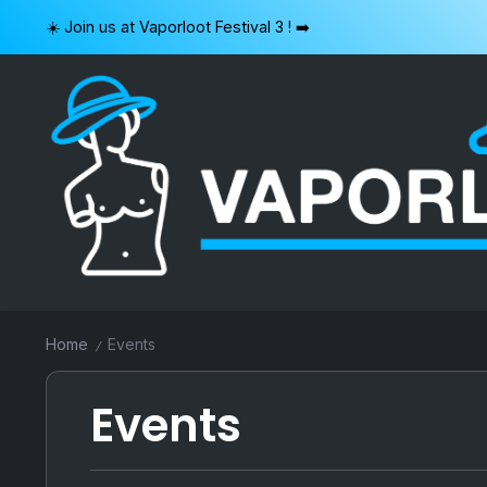
Skip
☀️ Join us at Vaporloot Festival 3 ! ➡️
to
content
VAPORLOOT
Home
Events
/
Events