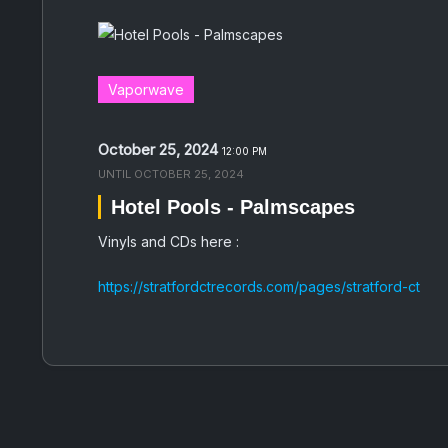
Vaporwave
October 25, 2024
12:00 PM
UNTIL
OCTOBER 25, 2024
Hotel Pools - Palmscapes
Vinyls and CDs here :
https://stratfordctrecords.com/pages/stratford-ct