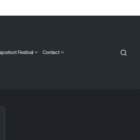
aporloot Festival
Contact