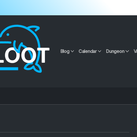
Blog
Calendar
Dungeon
V