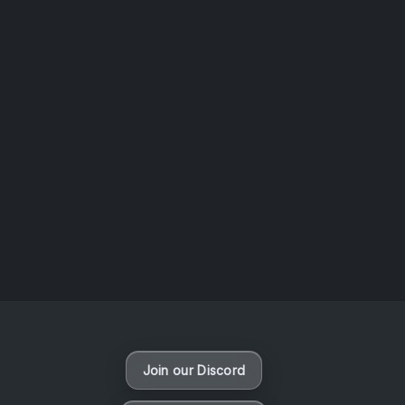
AOTW #14: Shorts! Vol. 1 by Toys From Taiwan
August 6, 2026
Vaporloot Festival 3
49
0
23
3
Days
Hours
Minutes
seconds
Join our Discord