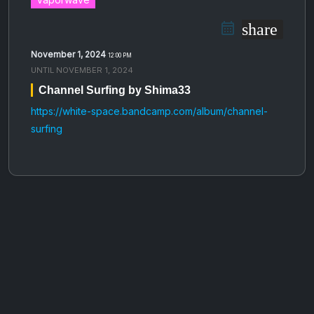
share
November 1, 2024
12:00 PM
UNTIL
NOVEMBER 1, 2024
Channel Surfing by Shima33
https://white-space.bandcamp.com/album/channel-
surfing