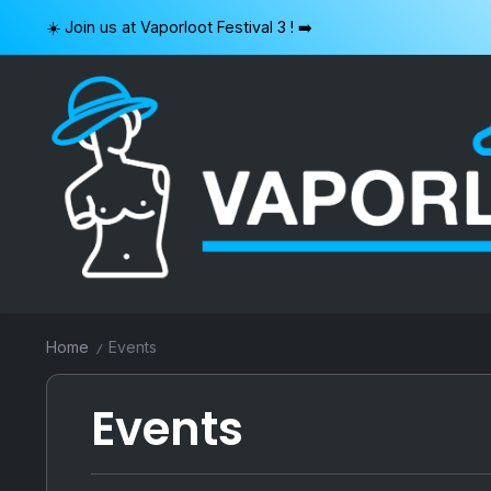
Skip
☀️ Join us at Vaporloot Festival 3 ! ➡️
to
content
VAPORLOOT
Home
Events
/
Events