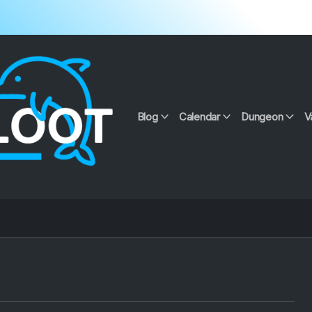
Blog
Calendar
Dungeon
V