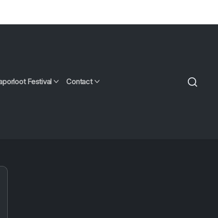
aporloot Festival
Contact