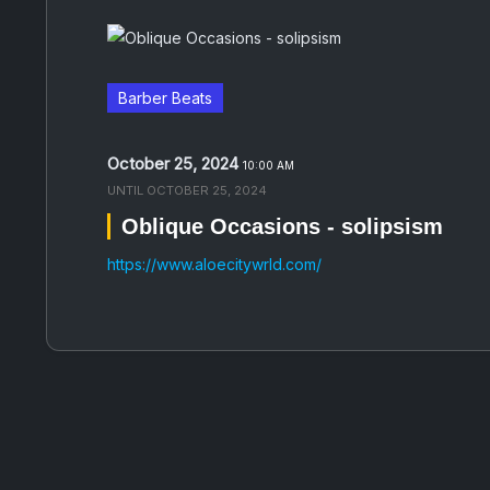
Barber Beats
October 25, 2024
10:00 AM
UNTIL
OCTOBER 25, 2024
Oblique Occasions - solipsism
https://www.aloecitywrld.com/