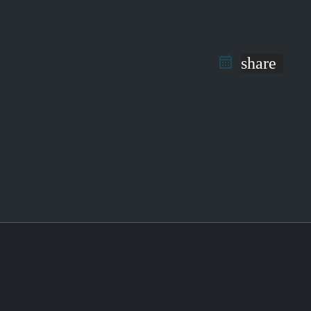
share