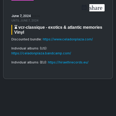
share
June 7, 2024
06:30 PM
UNTIL
JUNE 7, 2024
⌛️ vcr-classique - exotics & atlantic memories
Vinyl
Discounted bundle:
https://www.celadonplaza.com/
Individual albums (US):
https://celadonplaza.bandcamp.com/
Individual albums (EU):
https://hiraethrecords.eu/